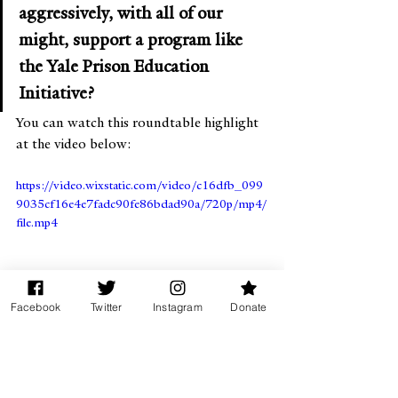
aggressively, with all of our 
might, support a program like 
the Yale Prison Education 
Initiative?
You can watch this roundtable highlight 
at the video below:
https://video.wixstatic.com/video/c16dfb_099
9035cf16e4e7fadc90fe86bdad90a/720p/mp4/
file.mp4
Facebook
Twitter
Instagram
Donate