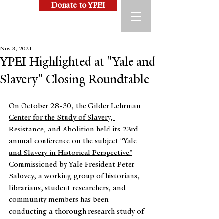
Donate to YPEI
Nov 3, 2021
YPEI Highlighted at "Yale and
Slavery" Closing Roundtable
On October 28-30, the 
Gilder Lehrman 
Center for the Study of Slavery, 
Resistance, and Abolition
 held its 23rd 
annual conference on the subject 
“Yale 
and Slavery in Historical Perspective.”
Commissioned by Yale President Peter 
Salovey, a working group of historians, 
librarians, student researchers, and 
community members has been 
conducting a thorough research study of 