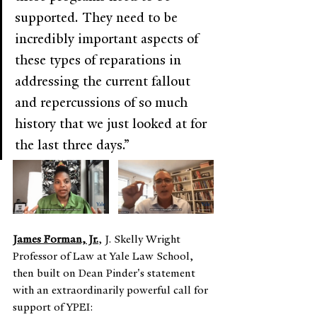
supported. They need to be 
incredibly important aspects of 
these types of reparations in 
addressing the current fallout 
and repercussions of so much 
history that we just looked at for 
the last three days.”
James Forman, Jr.
, J. Skelly Wright 
Professor of Law at Yale Law School, 
then built on Dean Pinder's statement 
with an extraordinarily powerful call for 
support of YPEI: