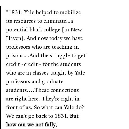
“1831: Yale helped to mobilize 
its resources to eliminate...a 
potential black college [in New 
Haven]. And now today we have 
professors who are teaching in 
prisons....And the struggle to get 
credit -credit - for the students 
who are in classes taught by Yale 
professors and graduate 
students….These connections 
are right here. They’re right in 
front of us. So what can Yale do? 
We can’t go back to 1831. 
But 
how can we not fully, 