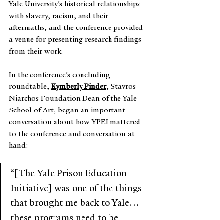
Yale University’s historical relationships 
with slavery, racism, and their 
aftermaths, and the conference provided 
a venue for presenting research findings 
from their work.
In the conference’s concluding 
roundtable, 
Kymberly Pinder
, Stavros 
Niarchos Foundation Dean of the Yale 
School of Art, began an important 
conversation about how YPEI mattered 
to the conference and conversation at 
hand:
“[The Yale Prison Education 
Initiative] was one of the things 
that brought me back to Yale…
these programs need to be 