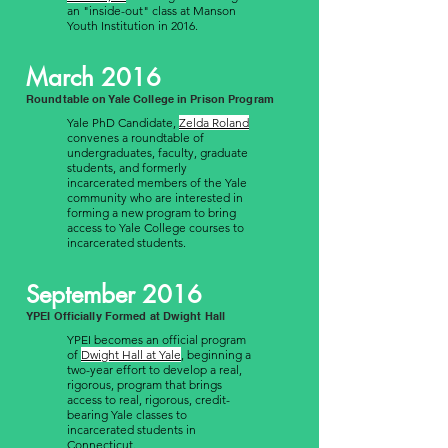
an "inside-out" class at Manson
Youth Institution in 2016.
March 2016
Roundtable on Yale College in Prison Program
Yale PhD Candidate,
Zelda Roland
convenes a roundtable of
undergraduates, faculty, graduate
students, and formerly
incarcerated members of the Yale
community who are interested in
forming a new program to bring
access to Yale College courses to
incarcerated students.
September 2016
YPEI Officially Formed at Dwight Hall
YPEI becomes an official program
of
Dwight Hall at Yale
, beginning a
two-year effort to develop a real,
rigorous, program that brings
access to real, rigorous, credit-
bearing Yale classes to
incarcerated students in
Connecticut.