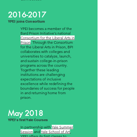
2016-2017
YPEI joins Consortium
YPEI becomes a member of the
Bard Prison Initiative's national
Consortium for the Liberal Arts in
Prison
. Through the Consortium
for the Liberal Arts in Prison, BPI
collaborates with colleges and
universities to catalyze, launch,
and sustain college-in-prison
programs across the country.
Together these leading
institutions are challenging
expectations of inclusive
excellence while redefining the
boundaries of success for people
in and returning home from
prison.
May 2018
YPEI's first Yale Courses
In partnership with
Yale Summer
Session
and
Yale School of Art
,
YPEI offers its first classes to