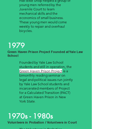
Hall Bike Shop helped a group of
young men referred by the
Juvenile Court to learn
mechanical skills and the
economics of small business.
These young men would come
weekly to repair and overhaul
bicycles.
1979
Green Haven Prison Project Founded at Yale Law
School
Founded by Yale Law School
students and still in operation, the
Green Haven Prison Project
is a
bimonthly reading seminar on
legal and political issues run jointly
by Yale Law School students and
incarcerated members of Project
for a Calculated Transition (PACT)
at Green Haven Prison in New
York State.
1970s - 1980s
Volunteers in Probation / Volunteers in Court