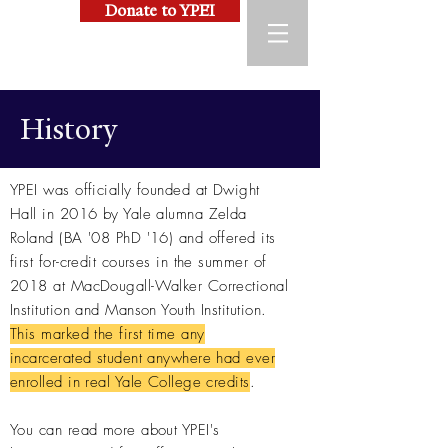
Donate to YPEI
History
YPEI was officially founded at Dwight
Hall in 2016 by Yale alumna Zelda
Roland (BA '08 PhD '16) and offered its
first for-credit courses in the summer of
2018 at MacDougall-Walker Correctional
Institution and Manson Youth Institution.
This marked the first time any
incarcerated student anywhere had ever
enrolled in real Yale College credits
.
You can read more about YPEI's