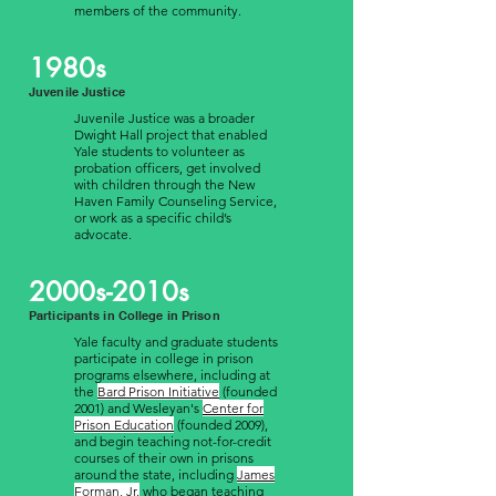
members of the community.
1980s
Juvenile Justice
Juvenile Justice was a broader
Dwight Hall project that enabled
Yale students to volunteer as
probation officers, get involved
with children through the New
Haven Family Counseling Service,
or work as a specific child’s
advocate.
2000s-2010s
Participants in College in Prison
Yale faculty and graduate students
participate in college in prison
programs elsewhere, including at
the
Bard Prison Initiative
(founded
2001) and Wesleyan's
Center for
Prison Education
(founded 2009),
and begin teaching not-for-credit
courses of their own in prisons
around the state, including
James
Forman, Jr.
who began teaching