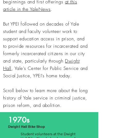
beginnings and first offerings
at this
article in the YaleNews
.
But YPEI followed on
decades of Yale
student and faculty volunteer work
to
support education access in prison, and
to provide resources for incarcerated and
formerly incarcerated citizens in our city
and state, particularly through
Dwight
Hall
, Yale's Center for Public Service and
Social Justice, YPEI's home today.
Scroll below to learn more about the long
history of Yale service in criminal justice,
prison reform, and abolition.
1970s
Dwight Hall Bike Shop
Student volunteers at the Dwight