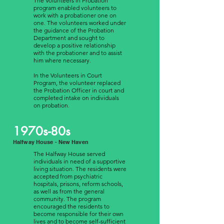
The Volunteers in Probation
program enabled volunteers to
work with a probationer one on
one. The volunteers worked under
the guidance of the Probation
Department and sought to
develop a positive relationship
with the probationer and to assist
him where necessary.
In the Volunteers in Court
Program, the volunteer replaced
the Probation Officer in court and
completed intake on individuals
on probation.
1970s-80s
Halfway House - New Haven
The Halfway House served
individuals in need of a supportive
living situation. The residents were
accepted from psychiatric
hospitals, prisons, reform schools,
as well as from the general
community. The program
encouraged the residents to
become responsible for their own
lives and to become self-sufficient