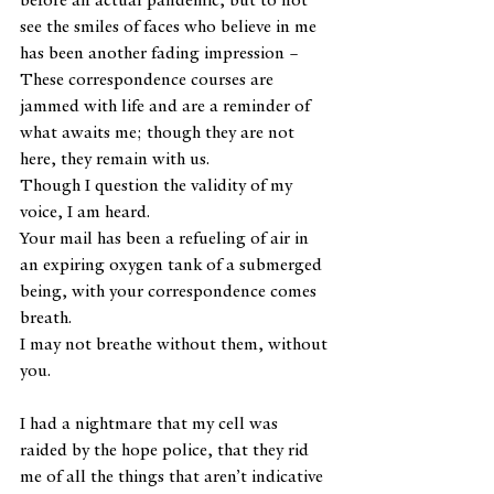
see the smiles of faces who believe in me 
has been another fading impression – 
These correspondence courses are 
jammed with life and are a reminder of 
what awaits me; though they are not 
here, they remain with us.
Though I question the validity of my 
voice, I am heard.
Your mail has been a refueling of air in 
an expiring oxygen tank of a submerged 
being, with your correspondence comes 
breath.
I may not breathe without them, without 
you.
I had a nightmare that my cell was 
raided by the hope police, that they rid 
me of all the things that aren’t indicative 