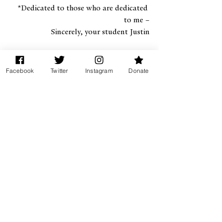
*Dedicated to those who are dedicated 
to me –
 Sincerely, your student Justin
Facebook
Twitter
Instagram
Donate