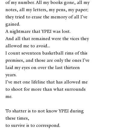
of my number. All my books gone, all my 
notes, all my letters, my pens, my paper; 
they tried to erase the memory of all I’ve 
gained. 
A nightmare that YPEI was lost.
And all that remained were the vices they 
allowed me to avoid...
I count seventeen basketball rims of this 
premises, and those are only the ones I’ve 
laid my eyes on over the last thirteen 
years.
I’ve met one lifeline that has allowed me 
to shoot for more than what surrounds 
me.
To shatter is to not know YPEI during 
these times,
to survive is to correspond.