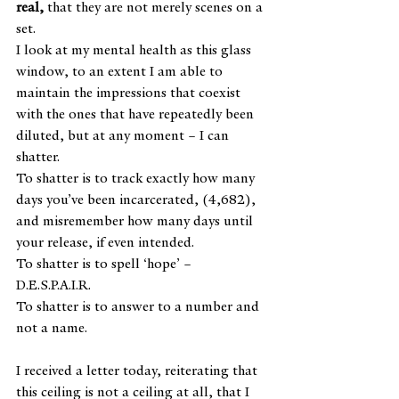
real, 
that they are not merely scenes on a 
set.
I look at my mental health as this glass 
window, to an extent I am able to 
maintain the impressions that coexist 
with the ones that have repeatedly been 
diluted, but at any moment – I can 
shatter.
To shatter is to track exactly how many 
days you’ve been incarcerated, (4,682), 
and misremember how many days until 
your release, if even intended. 
To shatter is to spell ‘hope’ – 
D.E.S.P.A.I.R.
To shatter is to answer to a number and 
not a name.
I received a letter today, reiterating that 
this ceiling is not a ceiling at all, that I 