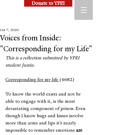
Donate to YPEI
Oct 7, 2020
Voices from Inside:
"Corresponding for my Life"
This is a reflection submitted by YPEI 
student Justin.
Corresponding for my life 
(4682)
To know the world exists and not be 
able to engage with it, is the most 
devastating component of prison. Even 
though I know hugs and kisses involve 
more than arms and lips it’s nearly 
impossible to remember emotions 
are 