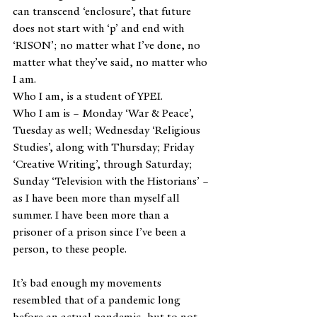
can transcend ‘enclosure’, that future 
does not start with ‘p’ and end with 
‘RISON’; no matter what I’ve done, no 
matter what they’ve said, no matter who 
I am.
Who I am, is a student of YPEI.
Who I am is – Monday ‘War & Peace’, 
Tuesday as well; Wednesday ‘Religious 
Studies’, along with Thursday; Friday 
‘Creative Writing’, through Saturday; 
Sunday ‘Television with the Historians’ – 
as I have been more than myself all 
summer. I have been more than a 
prisoner of a prison since I’ve been a 
person, to these people.
It’s bad enough my movements 
resembled that of a pandemic long 
before an actual pandemic, but to not 