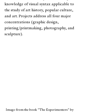
knowledge of visual syntax applicable to 
the study of art history, popular culture, 
and art. Projects address all four major 
concentrations (graphic design, 
printing/printmaking, photography, and 
sculpture).
Image from the book "The Experimenters" by 