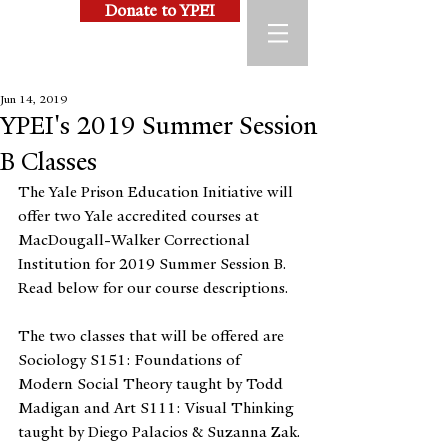
Donate to YPEI
Jun 14, 2019
YPEI's 2019 Summer Session
B Classes
The Yale Prison Education Initiative will 
offer two Yale accredited courses at 
MacDougall-Walker Correctional 
Institution for 2019 Summer Session B. 
Read below for our course descriptions.
The two classes that will be offered are 
Sociology S151: Foundations of 
Modern Social Theory taught by Todd 
Madigan and Art S111: Visual Thinking 
taught by Diego Palacios & Suzanna Zak.