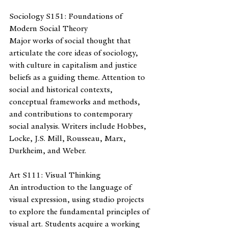
Sociology S151: Foundations of 
Modern Social Theory
Major works of social thought that 
articulate the core ideas of sociology, 
with culture in capitalism and justice 
beliefs as a guiding theme. Attention to 
social and historical contexts, 
conceptual frameworks and methods, 
and contributions to contemporary 
social analysis. Writers include Hobbes, 
Locke, J.S. Mill, Rousseau, Marx, 
Durkheim, and Weber.
Art S111: Visual Thinking 
An introduction to the language of 
visual expression, using studio projects 
to explore the fundamental principles of 
visual art. Students acquire a working 