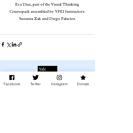
Eva Díaz, part of the Visual Thinking 
Coursepack assembled by YPEI Instructors 
Suzanna Zak and Diego Palacios.
Facebook
Twitter
Instagram
Donate
Donate to YPEI