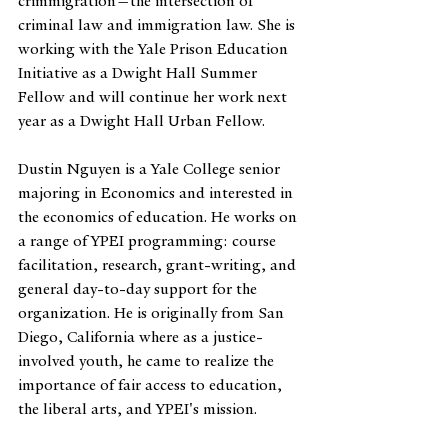
crimmigration—the intersection of 
criminal law and immigration law. She is 
working with the Yale Prison Education 
Initiative as a Dwight Hall Summer 
Fellow and will continue her work next 
year as a Dwight Hall Urban Fellow.
Dustin Nguyen is a Yale College senior 
majoring in Economics and interested in 
the economics of education. He works on 
a range of YPEI programming: course 
facilitation, research, grant-writing, and 
general day-to-day support for the 
organization. He is originally from San 
Diego, California where as a justice-
involved youth, he came to realize the 
importance of fair access to education, 
the liberal arts, and YPEI's mission.