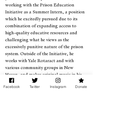
working with the Prison Education 
Initiative as a Summer Intern, a position 
which he excitedly pursued due to its 
combination of expanding access to 
high-quality educative resources and 
challenging what he views as the 
excessively punitive nature of the prison 
system. Outside of the Initiative, he 
works with Yale Rotaract and with 
various community groups in New 
Haven, and makes original music in his 
spare time.
Facebook
Twitter
Instagram
Donate