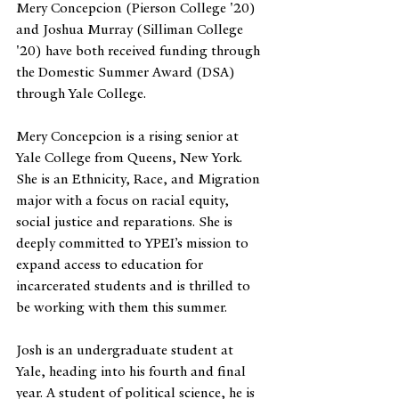
Mery Concepcion (Pierson College '20) 
and Joshua Murray (Silliman College 
'20) have both received funding through 
the Domestic Summer Award (DSA) 
through Yale College. 
Mery Concepcion is a rising senior at 
Yale College from Queens, New York. 
She is an Ethnicity, Race, and Migration 
major with a focus on racial equity, 
social justice and reparations. She is 
deeply committed to YPEI’s mission to 
expand access to education for 
incarcerated students and is thrilled to 
be working with them this summer.
Josh is an undergraduate student at 
Yale, heading into his fourth and final 
year. A student of political science, he is 