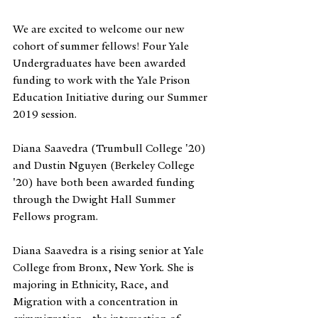
We are excited to welcome our new 
cohort of summer fellows! Four Yale 
Undergraduates have been awarded 
funding to work with the Yale Prison 
Education Initiative during our Summer 
2019 session.
Diana Saavedra (Trumbull College '20) 
and Dustin Nguyen (Berkeley College 
'20) have both been awarded funding 
through the Dwight Hall Summer 
Fellows program. 
Diana Saavedra is a rising senior at Yale 
College from Bronx, New York. She is 
majoring in Ethnicity, Race, and 
Migration with a concentration in 