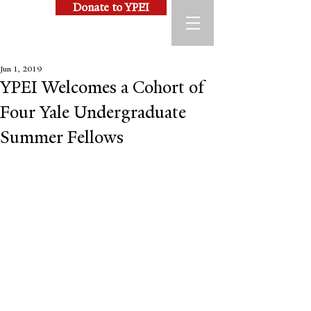
Donate to YPEI
Jun 1, 2019
YPEI Welcomes a Cohort of
Four Yale Undergraduate
Summer Fellows