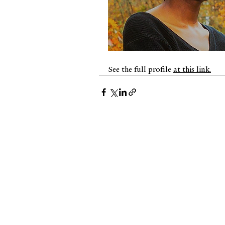
⠀
See the full profile 
at this link.