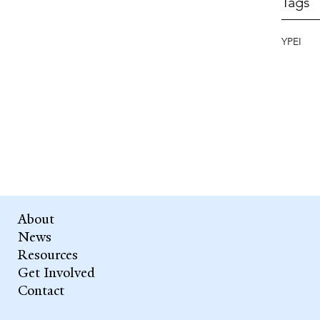
Tags
YPEI
About
News
Resources
Get Involved
Contact