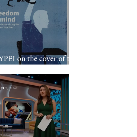
YPEI on the cover of the
Yale Alumni Magazine
Oct 7, 2023