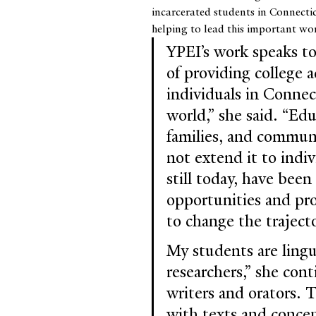
incarcerated students in Connecti
helping to lead this important wo
YPEI’s work speaks t
of providing college a
individuals in Conne
world,” she said. “Edu
families, and communi
not extend it to indiv
still today, have bee
opportunities and pr
to change the trajecto
My students are lingui
researchers,” she cont
writers and orators. T
with texts and concep