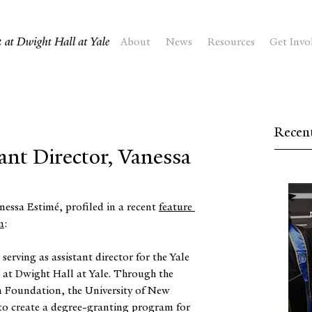
About
News
Resources
Get Invo
Recent
ant Director, Vanessa
nessa Estimé, profiled in a recent 
feature 
n
:
serving as assistant director for the Yale 
 at Dwight Hall at Yale. Through the 
 Foundation, the University of New 
to create a degree-granting program for 