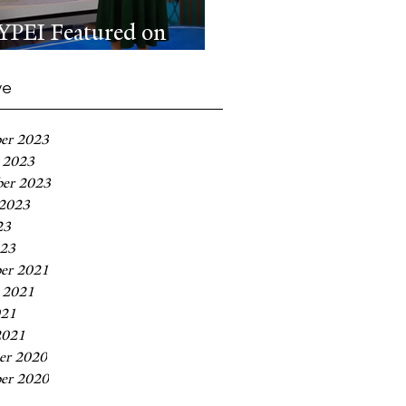
YPEI Featured on
MSNBC
ve
er 2023
 2023
ber 2023
 2023
23
023
er 2021
 2021
021
2021
er 2020
er 2020