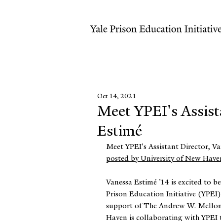
Oct 14, 2021
Meet YPEI's Assist
Estimé
Meet YPEI's Assistant Director, Va
posted by University of New Have
⠀
Vanessa Estimé ’14 is excited to be 
Prison Education Initiative (YPEI)
support of The Andrew W. Mellon
Haven is collaborating with YPEI 