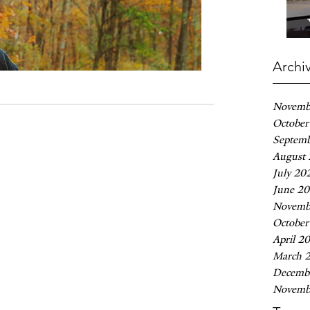
Archi
Novemb
October
Septem
August
July 20
June 2
Novemb
October
April 2
March 
Decemb
Novemb