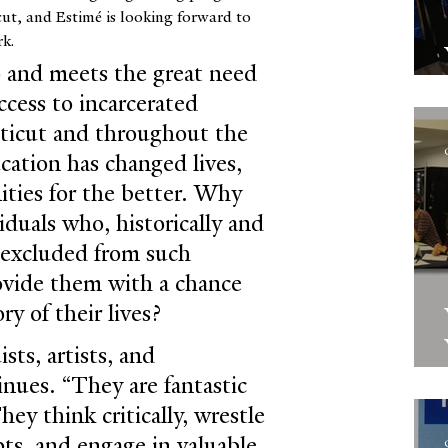
cut, and Estimé is looking forward to 
rk.
o and meets the great need 
ccess to incarcerated 
cticut and throughout the 
cation has changed lives, 
ties for the better. Why 
iduals who, historically and 
n excluded from such 
ovide them with a chance 
ry of their lives?
sts, artists, and 
inues. “They are fantastic 
hey think critically, wrestle 
ts, and engage in valuable 