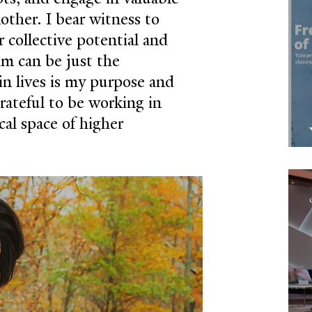
other. I bear witness to 
 collective potential and 
m can be just the 
in lives is my purpose and 
grateful to be working in 
al space of higher 