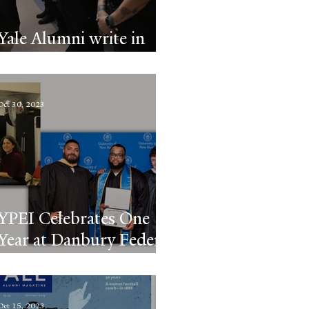
Yale Alumni write in
about YPEI
Oct 30, 2023
YPEI Celebrates One
Year at Danbury Federal
Prison
Oct 15, 2023