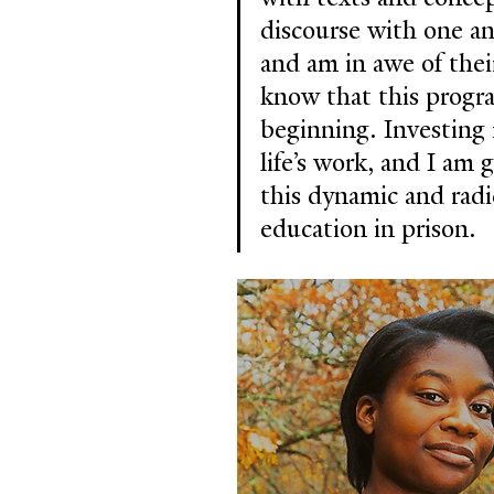
discourse with one an
and am in awe of their
know that this progra
beginning. Investing 
life’s work, and I am 
this dynamic and radic
education in prison.