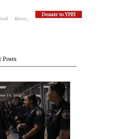
Donate to YPEI
lved
More...
 Posts
Nov 10, 2023